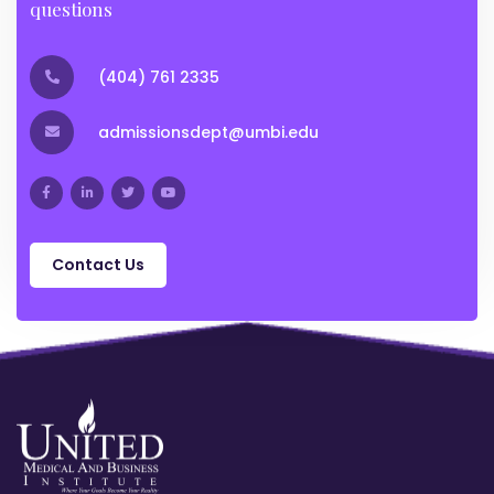
questions
(404) 761 2335
admissionsdept@umbi.edu
Contact Us