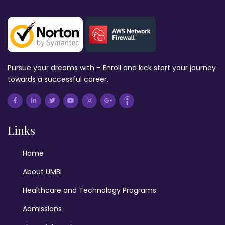
Pursue your dreams with – Enroll and kick start your journey
towards a successful career.
Links
Home
About UMBI
Healthcare and Technology Programs
Admissions