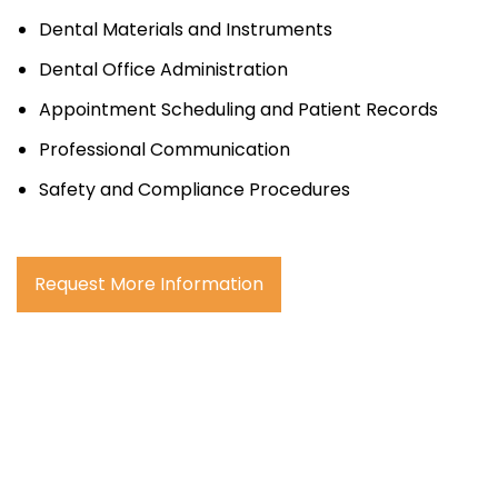
Dental Materials and Instruments
Dental Office Administration
Appointment Scheduling and Patient Records
Professional Communication
Safety and Compliance Procedures
Request More Information