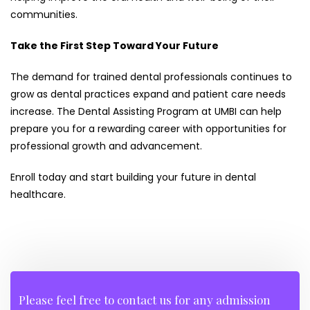
communities.
Take the First Step Toward Your Future
The demand for trained dental professionals continues to
grow as dental practices expand and patient care needs
increase. The Dental Assisting Program at UMBI can help
prepare you for a rewarding career with opportunities for
professional growth and advancement.
Enroll today and start building your future in dental
healthcare.
Please feel free to contact us for any admission