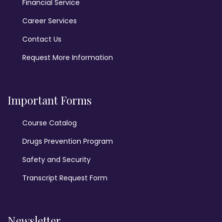
Financial Service
Career Services
Contact Us
Request More Information
Important Forms
Course Catalog
Drugs Prevention Program
Safety and Security
Transcript Request Form
Newsletter