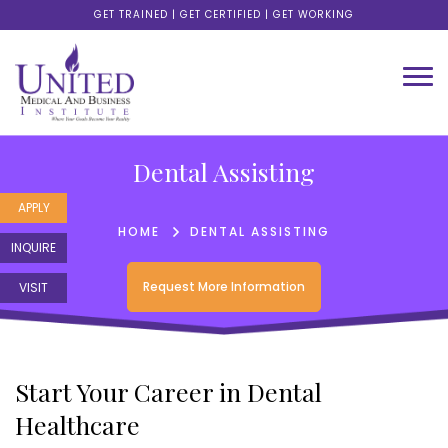
GET TRAINED | GET CERTIFIED | GET WORKING
Dental Assisting
APPLY
HOME
DENTAL ASSISTING
INQUIRE
Request More Information
VISIT
Start Your Career in Dental
Healthcare