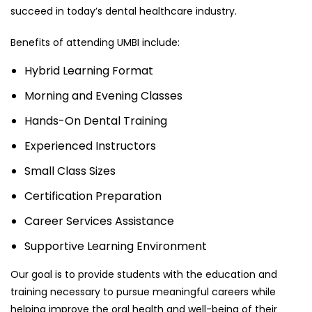
succeed in today’s dental healthcare industry.
Benefits of attending UMBI include:
Hybrid Learning Format
Morning and Evening Classes
Hands-On Dental Training
Experienced Instructors
Small Class Sizes
Certification Preparation
Career Services Assistance
Supportive Learning Environment
Our goal is to provide students with the education and
training necessary to pursue meaningful careers while
helping improve the oral health and well-being of their