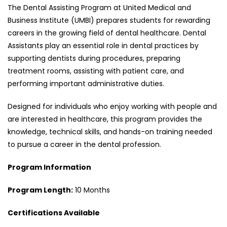
The Dental Assisting Program at United Medical and
Business Institute (UMBI) prepares students for rewarding
careers in the growing field of dental healthcare. Dental
Assistants play an essential role in dental practices by
supporting dentists during procedures, preparing
treatment rooms, assisting with patient care, and
performing important administrative duties.
Designed for individuals who enjoy working with people and
are interested in healthcare, this program provides the
knowledge, technical skills, and hands-on training needed
to pursue a career in the dental profession.
Program Information
Program Length:
10 Months
Certifications Available