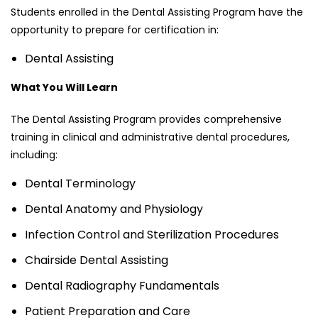
Students enrolled in the Dental Assisting Program have the
opportunity to prepare for certification in:
Dental Assisting
What You Will Learn
The Dental Assisting Program provides comprehensive
training in clinical and administrative dental procedures,
including:
Dental Terminology
Dental Anatomy and Physiology
Infection Control and Sterilization Procedures
Chairside Dental Assisting
Dental Radiography Fundamentals
Patient Preparation and Care