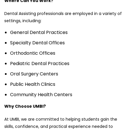
Where Can You Work?
Dental Assisting professionals are employed in a variety of
settings, including:
General Dental Practices
Specialty Dental Offices
Orthodontic Offices
Pediatric Dental Practices
Oral Surgery Centers
Public Health Clinics
Community Health Centers
Why Choose UMBI?
At UMBI, we are committed to helping students gain the
skills, confidence, and practical experience needed to