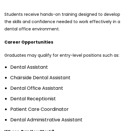
Students receive hands-on training designed to develop
the skills and confidence needed to work effectively in a
dental office environment.
Career Opportunities
Graduates may qualify for entry-level positions such as:
Dental Assistant
Chairside Dental Assistant
Dental Office Assistant
Dental Receptionist
Patient Care Coordinator
Dental Administrative Assistant